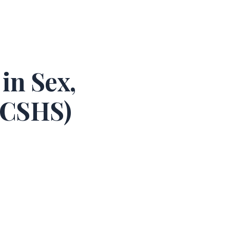
in Sex,
ARCSHS)