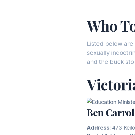
Who To
Listed below are 
sexually indoctr
and the buck sto
Victori
Ben Carrol
Address:
473 Keilo