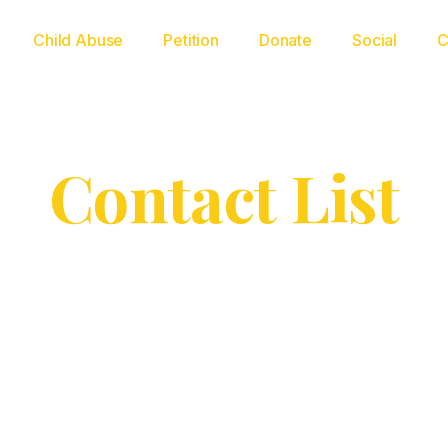
Child Abuse
Petition
Donate
Social
C
Contact List