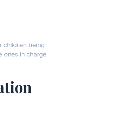
r children being
e ones in charge
ation