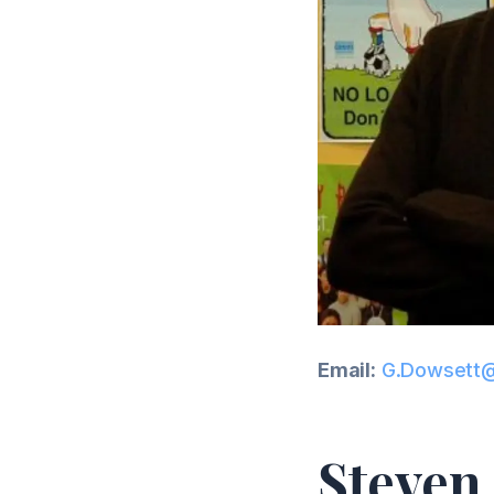
Email:
G.Dowsett@
Steven