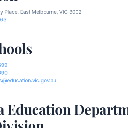
y Place, East Melbourne, VIC 3002
663
hools
699
690
s@education.vic.gov.au
ia Education Depart
ivision