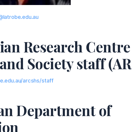
@latrobe.edu.au
ian Research Centre 
and Society staff (
e.edu.au/arcshs/staff
ian Department of
ion