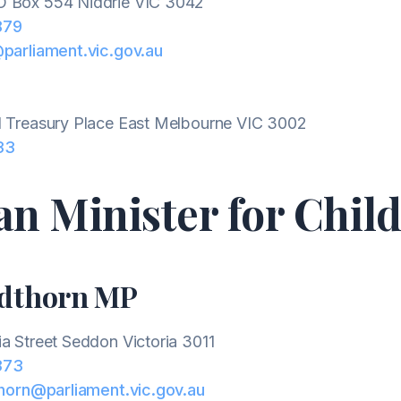
 Box 554 Niddrie VIC 3042
879
@parliament.vic.gov.au
1 Treasury Place East Melbourne VIC 3002
33
an Minister for Chil
ndthorn MP
ia Street Seddon Victoria 3011
373
thorn@parliament.vic.gov.au