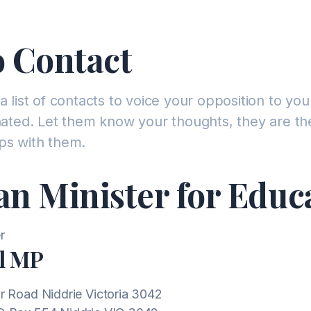
 Contact
a list of contacts to voice your opposition to you
inated. Let them know your thoughts, they are th
ps with them.
an Minister for Educ
l MP
r Road Niddrie Victoria 3042