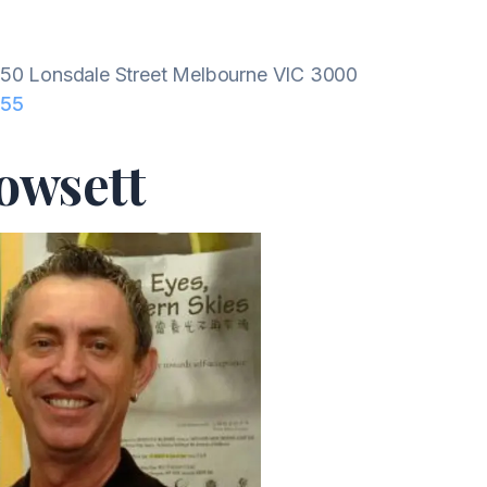
50 Lonsdale Street Melbourne VIC 3000
655
owsett