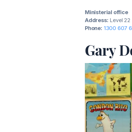
Ministerial office
Address:
Level 22 
Phone:
1300 607 
Gary D