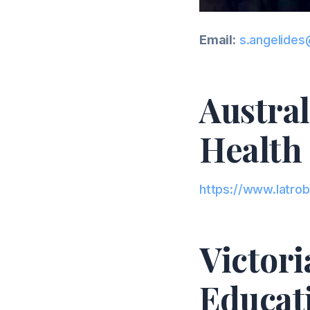
Email:
s.angelides
Austral
Health 
https://www.latrob
Victor
Educat