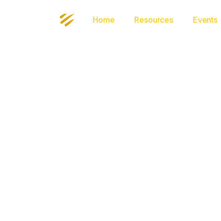
Home
Resources
Events