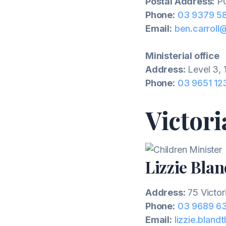
Postal Address:
PO
Phone:
03 9379 5
Email:
ben.carroll
Ministerial office
Address:
Level 3, 
Phone:
03 9651 12
Victori
Lizzie Bla
Address:
75 Victor
Phone:
03 9689 6
Email:
lizzie.bland