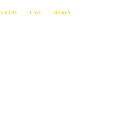
ontacts
Links
Search