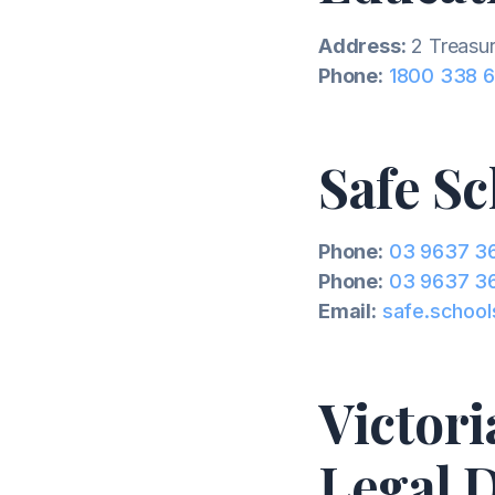
Address:
2 Treasur
Phone:
1800 338 
Safe Sc
Phone:
03 9637 3
Phone:
03 9637 3
Email:
safe.school
Victor
Legal D