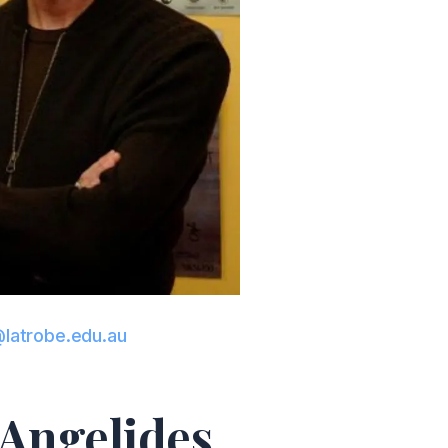
latrobe.edu.au
 Angelides