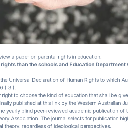
view a paper on parental rights in education.
 rights than the schools and Education Department
he Universal Declaration of Human Rights to which Aust
6 ( 3 ).
 right to choose the kind of education that shall be given
nally published at this
link
by the Western Australian Ju
s the yearly blind peer-reviewed academic publication of
eory Association. The journal selects for publication hi
al theory, regardless of ideological perspectives.