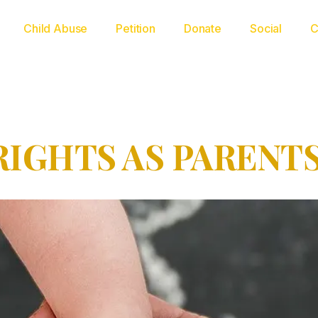
Child Abuse
Petition
Donate
Social
C
RIGHTS AS PARENT