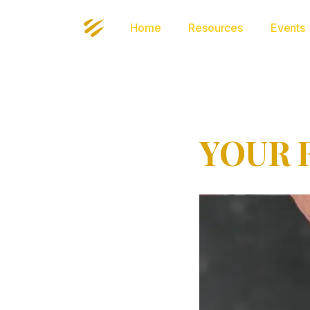
Home
Resources
Events
YOUR 