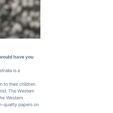
 would have you
ralia is a
 to their children.
rist. The Western
 the Western
gh-quality papers on