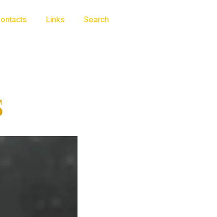
ontacts
Links
Search
S