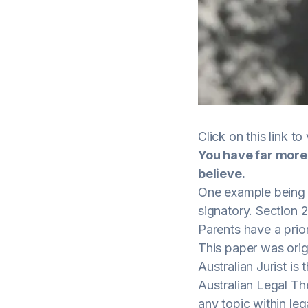
Click on this
link
to 
You have far more
believe.
One example being t
signatory. Section 2
Parents have a prior
This paper was origi
Australian Jurist i
Australian Legal Th
any topic within leg