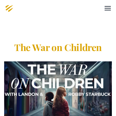
Men
The War on Children