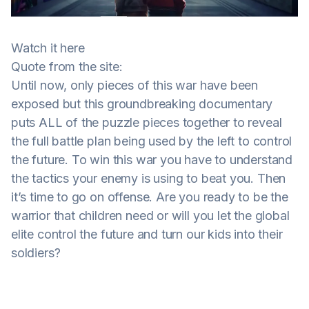
Watch it here
Quote from the site:
Until now, only pieces of this war have been
exposed but this groundbreaking documentary
puts ALL of the puzzle pieces together to reveal
the full battle plan being used by the left to control
the future. To win this war you have to understand
the tactics your enemy is using to beat you. Then
it’s time to go on offense. Are you ready to be the
warrior that children need or will you let the global
elite control the future and turn our kids into their
soldiers?